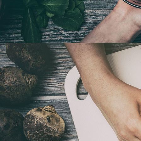
Tapas Fingerfood 2021