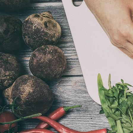
Afternoon Tea 2021