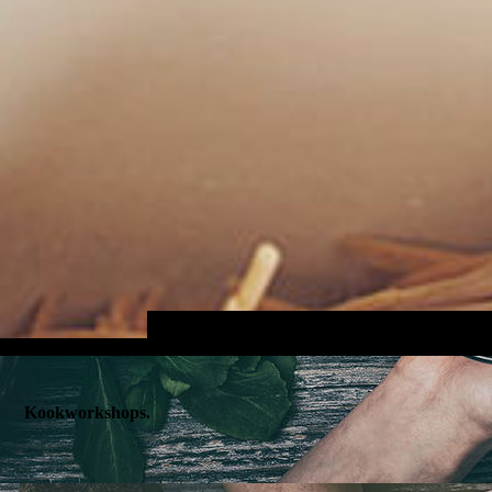
Kookworkshops.