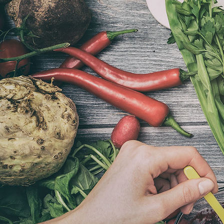
De Portugese Keuken workshop 2021