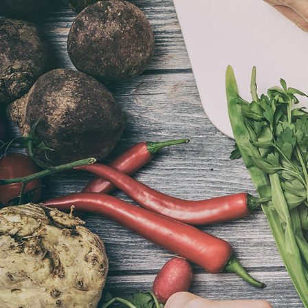
Toscaans Slowfood 2021